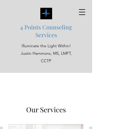
4 Points Counseling
Services
Illuminate the Light Within!
Justin Hammons, MS, LMFT,
CCTP
Our Services