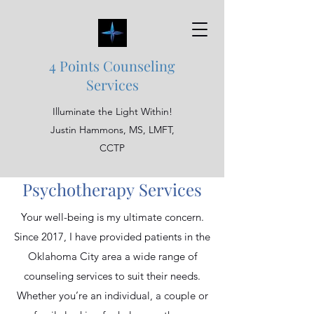
4 Points Counseling
Services
Illuminate the Light Within!
Justin Hammons, MS, LMFT,
CCTP
Psychotherapy Services
Your well-being is my ultimate concern.
Since 2017, I have provided patients in the
Oklahoma City area a wide range of
counseling services to suit their needs.
Whether you’re an individual, a couple or