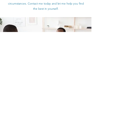
circumstances. Contact me today and let me help you find
the best in yourself.
Individual Therapy
If you’re looking for quality Individual Therapy sessions with a
certified Mental Health Service Provider that cares, then
you’ve come to the right place. I guide my patients every
step of the way and implement various methods to help them
develop new attitudes towards all of life’s most complex
matters. Schedule an appointment today and see what I can