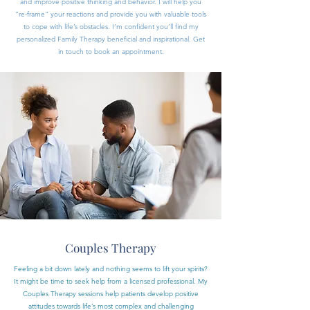
and improve positive thinking and behavior. I will help you
“re-frame” your reactions and provide you with valuable tools
to cope with life’s obstacles. I’m confident you’ll find my
personalized Family Therapy beneficial and inspirational. Get
in touch to book an appointment.
Couples Therapy
Feeling a bit down lately and nothing seems to lift your spirits?
It might be time to seek help from a licensed professional. My
Couples Therapy sessions help patients develop positive
attitudes towards life’s most complex and challenging