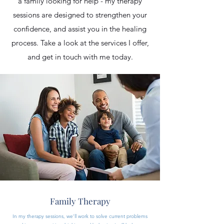
a family looking for help - my therapy
sessions are designed to strengthen your
confidence, and assist you in the healing
process. Take a look at the services I offer,
and get in touch with me today.
Family Therapy
In my therapy sessions, we’ll work to solve current problems